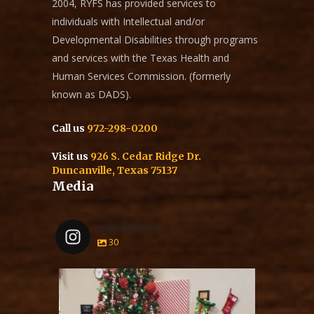
2004, RYFS has provided services to
individuals with Intellectual and/or
Developmental Disabilities through programs
and services with the Texas Health and
Human Services Commission. (formerly
known as DADS).
Call us
972-298-0200
Visit us
926 S. Cedar Ridge Dr.
Duncanville, Texas 75137
Media
ratcliffyfs
30
ratcliffyfs