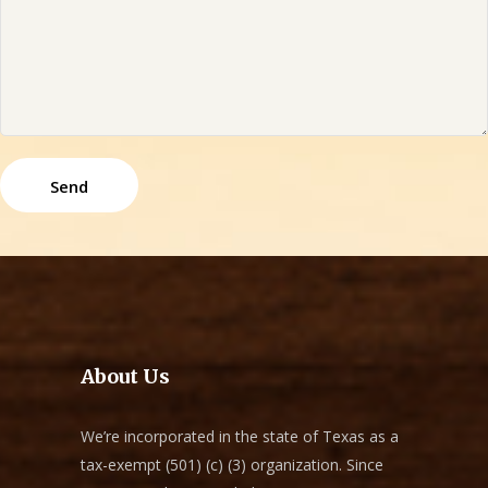
About Us
We’re incorporated in the state of Texas as a
tax-exempt (501) (c) (3) organization. Since