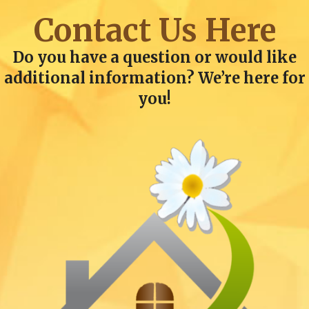
Contact Us Here
Do you have a question or would like
additional information? We’re here for
you!