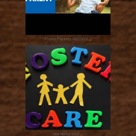
Oct 1
...
Foster Parents NEEDED!
ratcliffyfs
Sep 17
...
We Need You!