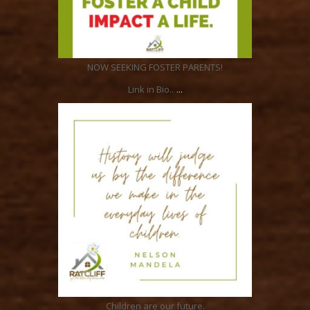
Feb 4
NOW SEEKING FOSTER PARENTS!
...
Link in Bio..
ratcliffyfs
Jan 6
Children are our future.