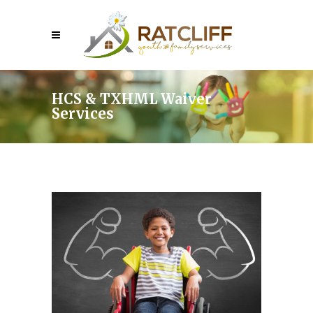
HCS & TXHML Waiver
Services