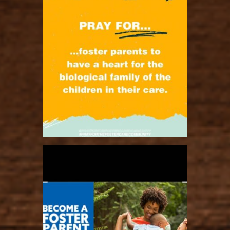
ratcliffyfs
Nov 2
ratcliffyfs