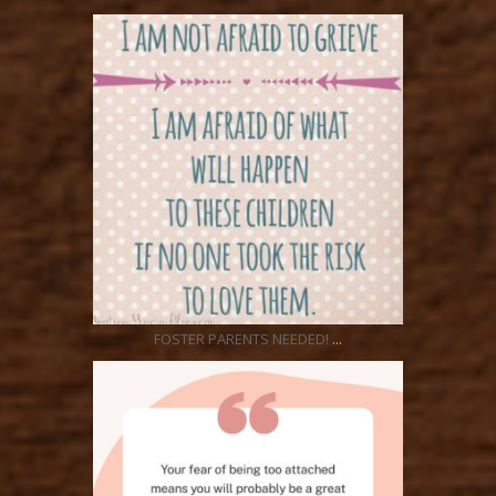
ratcliffyfs
Aug 21
...
FOSTER PARENTS NEEDED!
ratcliffyfs