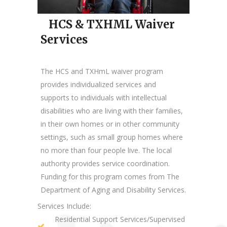
HCS & TXHML Waiver
Services
The HCS and TXHmL waiver program
provides individualized services and
supports to individuals with intellectual
disabilities who are living with their families,
in their own homes or in other community
settings, such as small group homes where
no more than four people live. The local
authority provides service coordination.
Funding for this program comes from The
Department of Aging and Disability Services.
Services Include:
Residential Support Services/Supervised