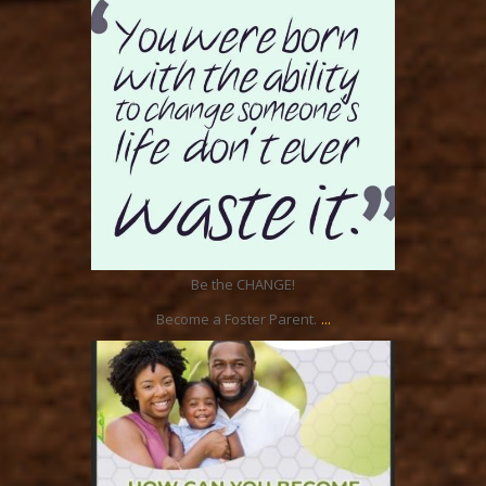
Aug 16
Be the CHANGE!
...
Become a Foster Parent.
ratcliffyfs