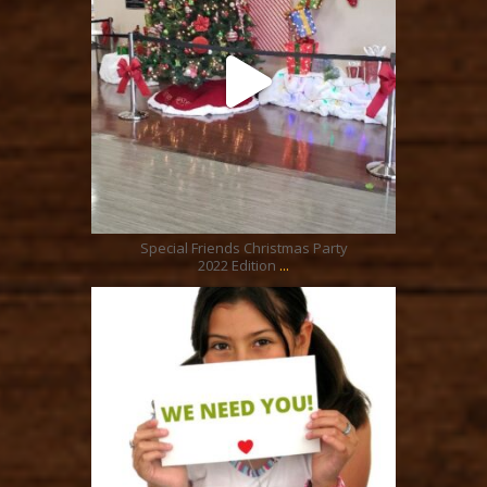
Dec 24
Special Friends Christmas Party
...
2022 Edition
ratcliffyfs