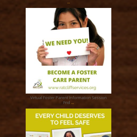
...
ratcliffyfs
Jul 7
Virtual Foster Parent Information Session
...
Frid
ratcliffyfs