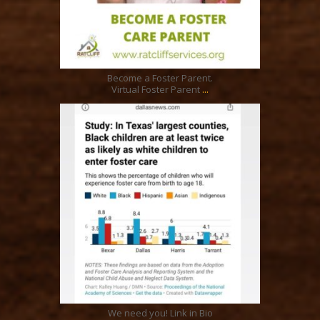
Feb 13
Become a Foster Parent.
...
Virtual Foster Parent
ratcliffyfs
Aug 15
We need you! Link in Bio