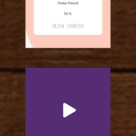
Aug 21
FOSTER PARENTS NEEDED
...
Contact Us Now! We
ratcliffyfs