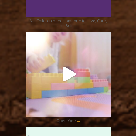
Aug 21
ALL Children need someone to Love, Care,
...
and Belie
ratcliffyfs
Aug 17
...
Open Your
ratcliffyfs