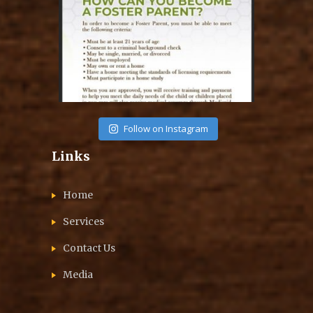
Aug 14
Follow on Instagram
Links
Home
Services
Contact Us
Media