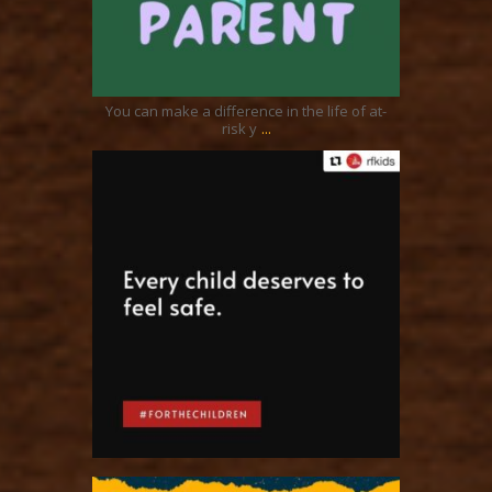
Nov 19
You can make a difference in the life of at-
...
risk y
ratcliffyfs
Nov 2