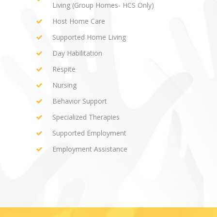
Living (Group Homes- HCS Only)
Host Home Care
Supported Home Living
Day Habilitation
Respite
Nursing
Behavior Support
Specialized Therapies
Supported Employment
Employment Assistance