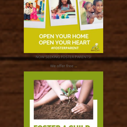
Jun 8
NOW SEEKING FOSTER PARENTS!
...
We offer free
ratcliffyfs