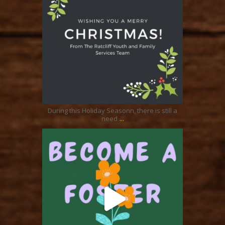
Dec 24
During this Holiday Seasonn, there is still a
...
need
ratcliffyfs