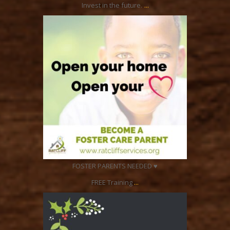
...
Invest in the future.
ratcliffyfs
Dec 26
FOSTER PARENTS NEEDED ♥
...
FREE Training
ratcliffyfs